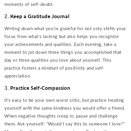
moments of self-doubt.
2.
Keep a Gratitude Journal
Writing down what you’re grateful for not only shifts your
focus from what’s lacking but also helps you recognize
your achievements and qualities. Each evening, take a
moment to jot down three things you accomplished that
day or three qualities you love about yourself. This
practice fosters a mindset of positivity and self-
appreciation.
3.
Practice Self-Compassion
It’s easy to be your own worst critic, but practice treating
yourself with the same kindness you would offer a friend.
When negative thoughts creep in, pause and challenge
them. Ask yourself: “Would I say this to someone I love?”