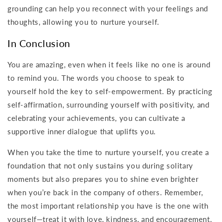
grounding can help you reconnect with your feelings and
thoughts, allowing you to nurture yourself.
In Conclusion
You are amazing, even when it feels like no one is around
to remind you. The words you choose to speak to
yourself hold the key to self-empowerment. By practicing
self-affirmation, surrounding yourself with positivity, and
celebrating your achievements, you can cultivate a
supportive inner dialogue that uplifts you.
When you take the time to nurture yourself, you create a
foundation that not only sustains you during solitary
moments but also prepares you to shine even brighter
when you’re back in the company of others. Remember,
the most important relationship you have is the one with
yourself—treat it with love, kindness, and encouragement.