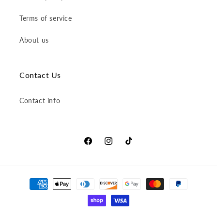
Terms of service
About us
Contact Us
Contact info
Facebook
Instagram
TikTok
Payment
methods