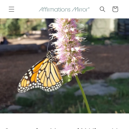
Skip to
Cart
content