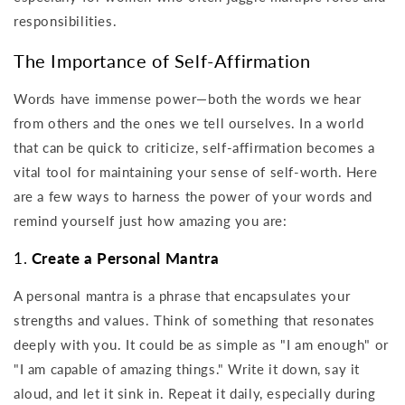
responsibilities.
The Importance of Self-Affirmation
Words have immense power—both the words we hear
from others and the ones we tell ourselves. In a world
that can be quick to criticize, self-affirmation becomes a
vital tool for maintaining your sense of self-worth. Here
are a few ways to harness the power of your words and
remind yourself just how amazing you are:
1.
Create a Personal Mantra
A personal mantra is a phrase that encapsulates your
strengths and values. Think of something that resonates
deeply with you. It could be as simple as "I am enough" or
"I am capable of amazing things." Write it down, say it
aloud, and let it sink in. Repeat it daily, especially during