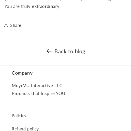
You are truly extraordinary!
Share
Back to blog
Company
MeyeVU Interactive LLC
Products that Inspire YOU
Policies
Refund policy