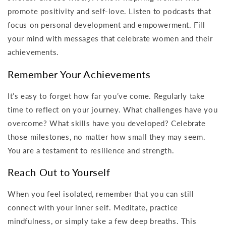
promote positivity and self-love. Listen to podcasts that
focus on personal development and empowerment. Fill
your mind with messages that celebrate women and their
achievements.
Remember Your Achievements
It’s easy to forget how far you’ve come. Regularly take
time to reflect on your journey. What challenges have you
overcome? What skills have you developed? Celebrate
those milestones, no matter how small they may seem.
You are a testament to resilience and strength.
Reach Out to Yourself
When you feel isolated, remember that you can still
connect with your inner self. Meditate, practice
mindfulness, or simply take a few deep breaths. This