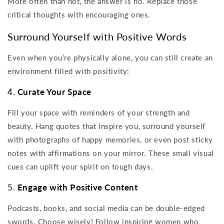
More often than not, the answer is no. Replace those
critical thoughts with encouraging ones.
Surround Yourself with Positive Words
Even when you’re physically alone, you can still create an
environment filled with positivity:
4.
Curate Your Space
Fill your space with reminders of your strength and
beauty. Hang quotes that inspire you, surround yourself
with photographs of happy memories, or even post sticky
notes with affirmations on your mirror. These small visual
cues can uplift your spirit on tough days.
5.
Engage with Positive Content
Podcasts, books, and social media can be double-edged
swords. Choose wisely! Follow inspiring women who