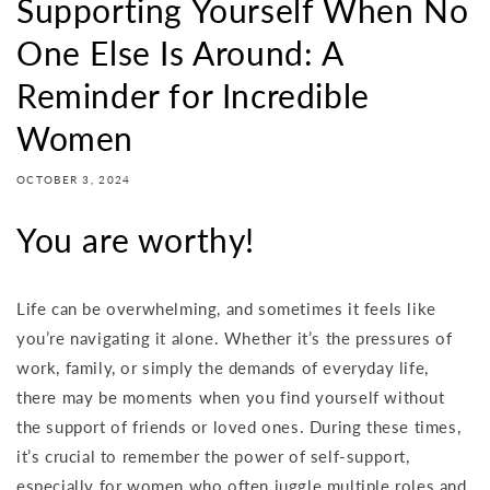
Supporting Yourself When No
One Else Is Around: A
Reminder for Incredible
Women
OCTOBER 3, 2024
You are worthy!
Life can be overwhelming, and sometimes it feels like
you’re navigating it alone. Whether it’s the pressures of
work, family, or simply the demands of everyday life,
there may be moments when you find yourself without
the support of friends or loved ones. During these times,
it’s crucial to remember the power of self-support,
especially for women who often juggle multiple roles and